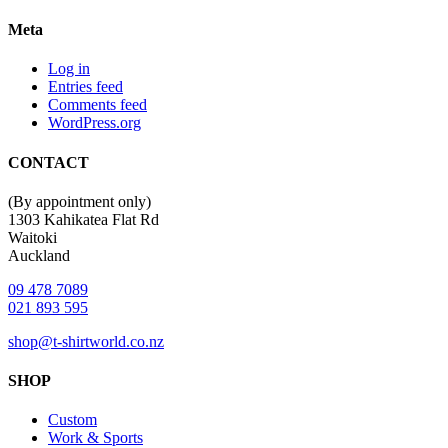
Meta
Log in
Entries feed
Comments feed
WordPress.org
CONTACT
(By appointment only)
1303 Kahikatea Flat Rd
Waitoki
Auckland
09 478 7089
021 893 595
shop@t-shirtworld.co.nz
SHOP
Custom
Work & Sports