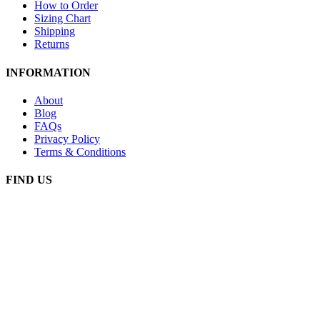
How to Order
Sizing Chart
Shipping
Returns
INFORMATION
About
Blog
FAQs
Privacy Policy
Terms & Conditions
FIND US