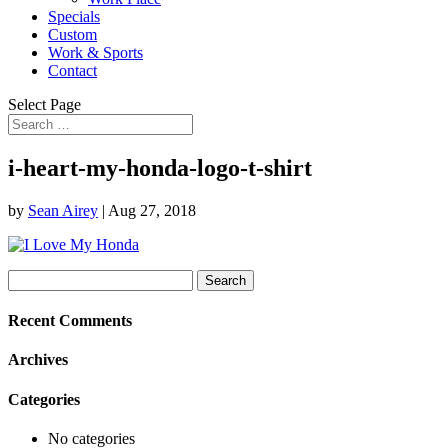
Specials
Custom
Work & Sports
Contact
Select Page
i-heart-my-honda-logo-t-shirt
by
Sean Airey
|
Aug 27, 2018
Search
for:
Recent Comments
Archives
Categories
No categories