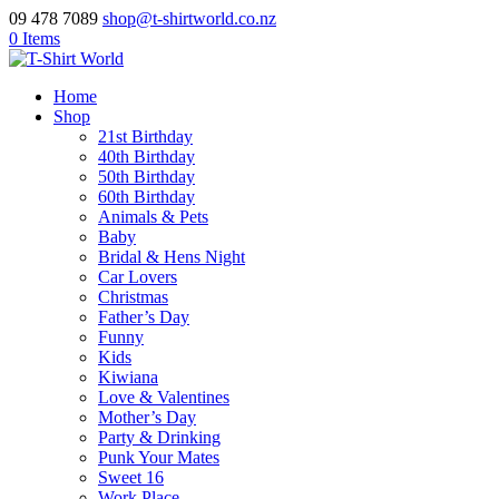
09 478 7089
shop@t-shirtworld.co.nz
0 Items
Home
Shop
21st Birthday
40th Birthday
50th Birthday
60th Birthday
Animals & Pets
Baby
Bridal & Hens Night
Car Lovers
Christmas
Father’s Day
Funny
Kids
Kiwiana
Love & Valentines
Mother’s Day
Party & Drinking
Punk Your Mates
Sweet 16
Work Place