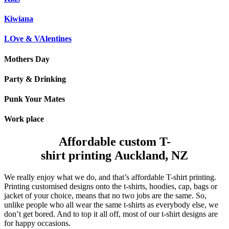
Kiwiana
LOve & VAlentines
Mothers Day
Party & Drinking
Punk Your Mates
Work place
Affordable custom T-
shirt printing Auckland, NZ
We really enjoy what we do, and that’s affordable T-shirt printing.
Printing customised designs onto the t-shirts, hoodies, cap, bags or
jacket of your choice, means that no two jobs are the same. So,
unlike people who all wear the same t-shirts as everybody else, we
don’t get bored. And to top it all off, most of our t-shirt designs are
for happy occasions.