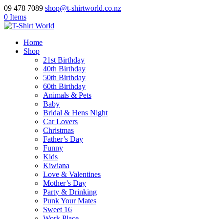
09 478 7089
shop@t-shirtworld.co.nz
0 Items
Home
Shop
21st Birthday
40th Birthday
50th Birthday
60th Birthday
Animals & Pets
Baby
Bridal & Hens Night
Car Lovers
Christmas
Father’s Day
Funny
Kids
Kiwiana
Love & Valentines
Mother’s Day
Party & Drinking
Punk Your Mates
Sweet 16
Work Place