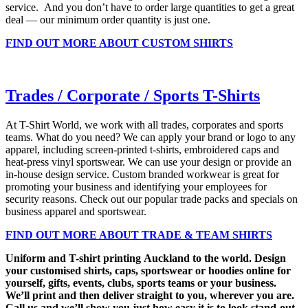
service. And you don’t have to order large quantities to get a great
deal — our minimum order quantity is just one.
FIND OUT MORE ABOUT CUSTOM SHIRTS
Trades / Corporate / Sports T-Shirts
At T-Shirt World, we work with all trades, corporates and sports
teams. What do you need? We can apply your brand or logo to any
apparel, including screen-printed t-shirts, embroidered caps and
heat-press vinyl sportswear. We can use your design or provide an
in-house design service. Custom branded workwear is great for
promoting your business and identifying your employees for
security reasons. Check out our popular trade packs and specials on
business apparel and sportswear.
FIND OUT MORE ABOUT TRADE & TEAM SHIRTS
Uniform and T-shirt printing Auckland to the world. Design
your customised shirts, caps, sportswear or hoodies online for
yourself, gifts, events, clubs, sports teams or your business.
We’ll print and then deliver straight to you, wherever you are.
Call us and we’ll show you just how easy it is to look stand-out