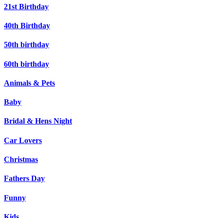
21st Birthday
40th Birthday
50th birthday
60th birthday
Animals & Pets
Baby
Bridal & Hens Night
Car Lovers
Christmas
Fathers Day
Funny
Kids