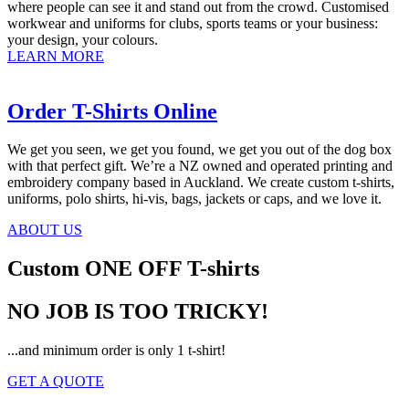
where people can see it and stand out from the crowd. Customised
workwear and uniforms for clubs, sports teams or your business:
your design, your colours.
LEARN MORE
Order T-Shirts Online
We get you seen, we get you found, we get you out of the dog box
with that perfect gift. We’re a NZ owned and operated printing and
embroidery company based in Auckland. We create custom t-shirts,
uniforms, polo shirts, hi-vis, bags, jackets or caps, and we love it.
ABOUT US
Custom ONE OFF T-shirts
NO JOB IS TOO TRICKY!
...and minimum order is only 1 t-shirt!
GET A QUOTE