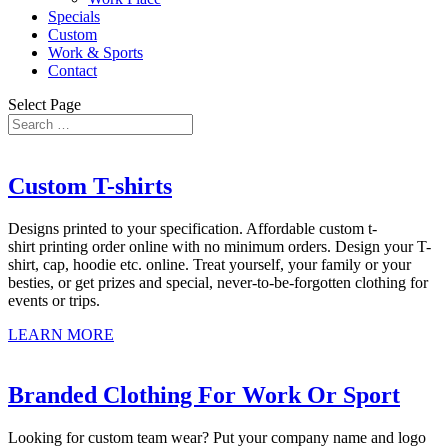
Specials
Custom
Work & Sports
Contact
Select Page
Custom T-shirts
Designs printed to your specification. Affordable custom t-
shirt printing order online with no minimum orders. Design your T-
shirt, cap, hoodie etc. online. Treat yourself, your family or your
besties, or get prizes and special, never-to-be-forgotten clothing for
events or trips.
LEARN MORE
Branded Clothing For Work Or Sport
Looking for custom team wear? Put your company name and logo