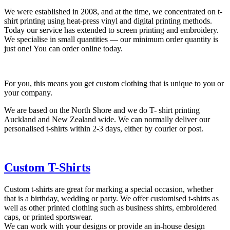
We were established in 2008, and at the time, we concentrated on t-
shirt printing using heat-press vinyl and digital printing methods.
Today our service has extended to screen printing and embroidery.
We specialise in small quantities — our minimum order quantity is
just one! You can order online today.
For you, this means you get custom clothing that is unique to you or
your company.
We are based on the North Shore and we do T- shirt printing
Auckland and New Zealand wide. We can normally deliver our
personalised t-shirts within 2-3 days, either by courier or post.
Custom T-Shirts
Custom t-shirts are great for marking a special occasion, whether
that is a birthday, wedding or party. We offer customised t-shirts as
well as other printed clothing such as business shirts, embroidered
caps, or printed sportswear.
We can work with your designs or provide an in-house design