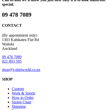
special.
09 478 7089
CONTACT
(By appointment only)
1303 Kahikatea Flat Rd
Waitoki
Auckland
09 478 7089
021 893 595
shop@t-shirtworld.co.nz
SHOP
Custom
Work & Sports
How to Order
Sizing Chart
Shipping