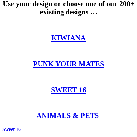
Use your design or choose one of our 200+
existing designs …
KIWIANA
PUNK YOUR MATES
SWEET 16
ANIMALS & PETS
Sweet 16