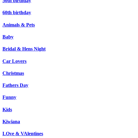
50th birthday
60th birthday
Animals & Pets
Baby
Bridal & Hens Night
Car Lovers
Christmas
Fathers Day
Funny
Kids
Kiwiana
LOve & VAlentines