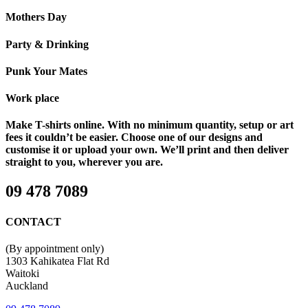
Mothers Day
Party & Drinking
Punk Your Mates
Work place
Make T-shirts online. With no minimum quantity, setup or art
fees it couldn’t be easier. Choose one of our designs and
customise it or upload your own. We’ll print and then deliver
straight to you, wherever you are.
09 478 7089
CONTACT
(By appointment only)
1303 Kahikatea Flat Rd
Waitoki
Auckland