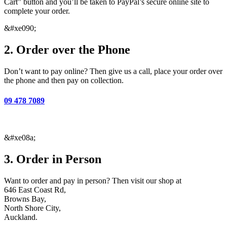
Cart” button and you’ll be taken to PayPal’s secure online site to
complete your order.
&#xe090;
2. Order over the Phone
Don’t want to pay online?
Then give us a call, place your order over
the phone and then pay on collection.
09 478 7089
&#xe08a;
3. Order in Person
Want to order and pay in person? Then visit our shop at
646 East Coast Rd,
Browns Bay,
North Shore City,
Auckland.