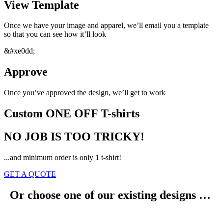
View Template
Once we have your image and apparel, we’ll email you a template
so that you can see how it’ll look
&#xe0dd;
Approve
Once you’ve approved the design, we’ll get to work
Custom ONE OFF T-shirts
NO JOB IS TOO TRICKY!
...and minimum order is only 1 t-shirt!
GET A QUOTE
Or choose one of our existing designs …