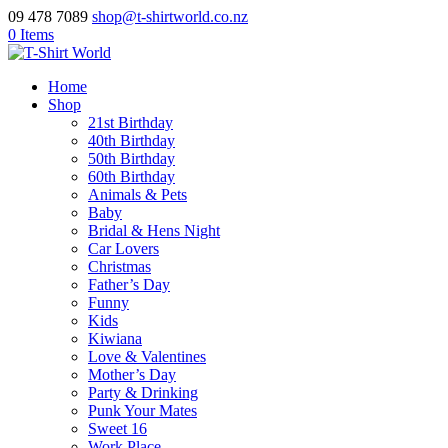
09 478 7089
shop@t-shirtworld.co.nz
0 Items
Home
Shop
21st Birthday
40th Birthday
50th Birthday
60th Birthday
Animals & Pets
Baby
Bridal & Hens Night
Car Lovers
Christmas
Father’s Day
Funny
Kids
Kiwiana
Love & Valentines
Mother’s Day
Party & Drinking
Punk Your Mates
Sweet 16
Work Place