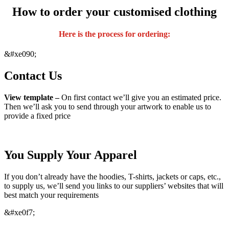
How to order your customised clothing
Here is the process for ordering:
&#xe090;
Contact Us
View template –
On first contact we’ll give you an estimated price.
Then we’ll ask you to send through your artwork to enable us to
provide a fixed price
You Supply Your Apparel
If you don’t already have the hoodies, T-shirts, jackets or caps, etc.,
to supply us, we’ll send you links to our suppliers’ websites that will
best match your requirements
&#xe0f7;