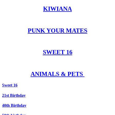
KIWIANA
PUNK YOUR MATES
SWEET 16
ANIMALS & PETS
Sweet 16
21st Birthday
40th Birthday