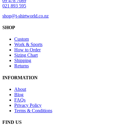
09 478 7089
021 893 595
shop@t-shirtworld.co.nz
SHOP
Custom
Work & Sports
How to Order
Sizing Chart
Shipping
Returns
INFORMATION
About
Blog
FAQs
Privacy Policy
Terms & Conditions
FIND US