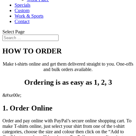
Specials
Custom
Work & Sports
Contact
Select Page
HOW TO ORDER
Make t-shirts online and get them delivered straight to you. One-offs
and bulk orders available.
Ordering is as easy as 1, 2, 3
&#xe00e;
1. Order Online
Order and pay online with PayPal’s secure online shopping cart. To
make T-shirts online
, just select your shirt from one of the t-shirt
categories, choose the size and colour then click on the “Add to