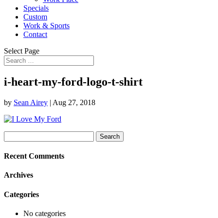
Specials
Custom
Work & Sports
Contact
Select Page
i-heart-my-ford-logo-t-shirt
by
Sean Airey
|
Aug 27, 2018
Search
for:
Recent Comments
Archives
Categories
No categories