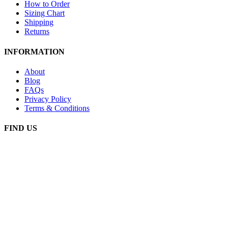
How to Order
Sizing Chart
Shipping
Returns
INFORMATION
About
Blog
FAQs
Privacy Policy
Terms & Conditions
FIND US