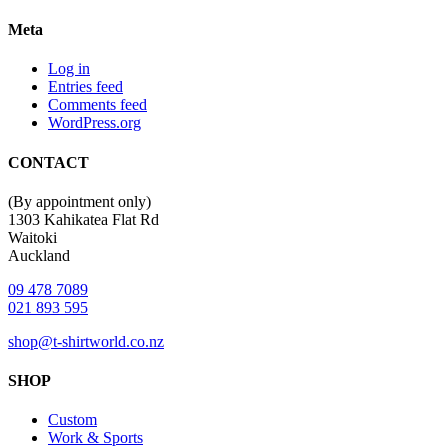
Meta
Log in
Entries feed
Comments feed
WordPress.org
CONTACT
(By appointment only)
1303 Kahikatea Flat Rd
Waitoki
Auckland
09 478 7089
021 893 595
shop@t-shirtworld.co.nz
SHOP
Custom
Work & Sports