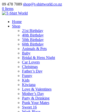
09 478 7089
shop@t-shirtworld.co.nz
0 Items
Home
Shop
21st Birthday
40th Birthday
50th Birthday
60th Birthday
Animals & Pets
Baby
Bridal & Hens Night
Car Lovers
Christmas
Father’s Day
Funny
Kids
Kiwiana
Love & Valentines
Mother’s Day
Party & Drinking
Punk Your Mates
Sweet 16
Work Place