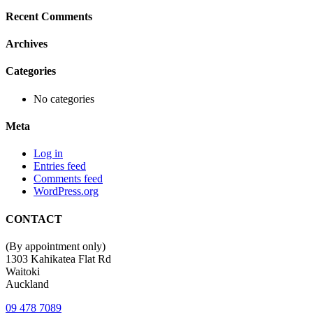
Recent Comments
Archives
Categories
No categories
Meta
Log in
Entries feed
Comments feed
WordPress.org
CONTACT
(By appointment only)
1303 Kahikatea Flat Rd
Waitoki
Auckland
09 478 7089