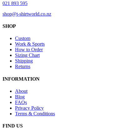
021 893 595
shop@t-shirtworld.co.nz
SHOP
Custom
Work & Sports
How to Order
Sizing Chart
Shipping
Returns
INFORMATION
About
Blog
FAQs
Privacy Policy
Terms & Conditions
FIND US