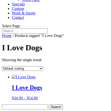
Specials
Custom
Work & Sports
Contact
Select Page
Home
/ Products tagged “I Love Dogs”
I Love Dogs
Showing the single result
I Love Dogs
$
34.90
–
$
54.90
Search
for: