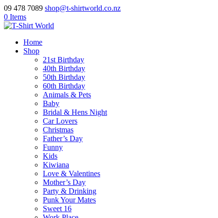
09 478 7089
shop@t-shirtworld.co.nz
0 Items
Home
Shop
21st Birthday
40th Birthday
50th Birthday
60th Birthday
Animals & Pets
Baby
Bridal & Hens Night
Car Lovers
Christmas
Father’s Day
Funny
Kids
Kiwiana
Love & Valentines
Mother’s Day
Party & Drinking
Punk Your Mates
Sweet 16
Work Place