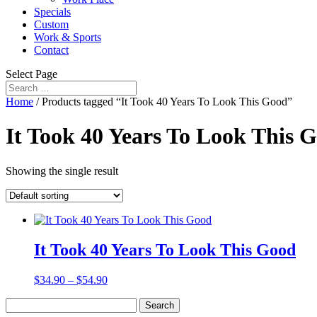
Specials
Custom
Work & Sports
Contact
Select Page
Home
/ Products tagged “It Took 40 Years To Look This Good”
It Took 40 Years To Look This 
Showing the single result
It Took 40 Years To Look This Good
$
34.90
–
$
54.90
Search
for: