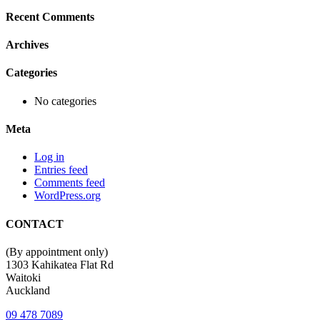
Recent Comments
Archives
Categories
No categories
Meta
Log in
Entries feed
Comments feed
WordPress.org
CONTACT
(By appointment only)
1303 Kahikatea Flat Rd
Waitoki
Auckland
09 478 7089