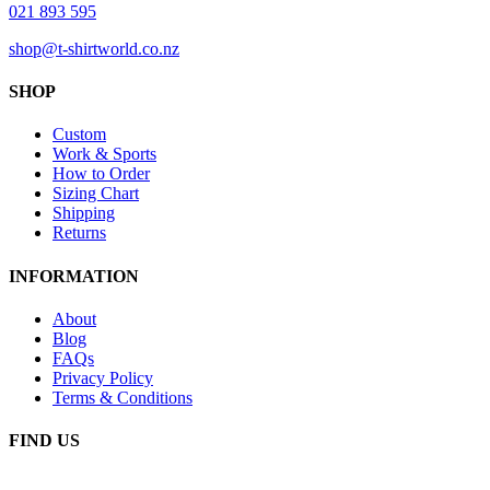
021 893 595
shop@t-shirtworld.co.nz
SHOP
Custom
Work & Sports
How to Order
Sizing Chart
Shipping
Returns
INFORMATION
About
Blog
FAQs
Privacy Policy
Terms & Conditions
FIND US