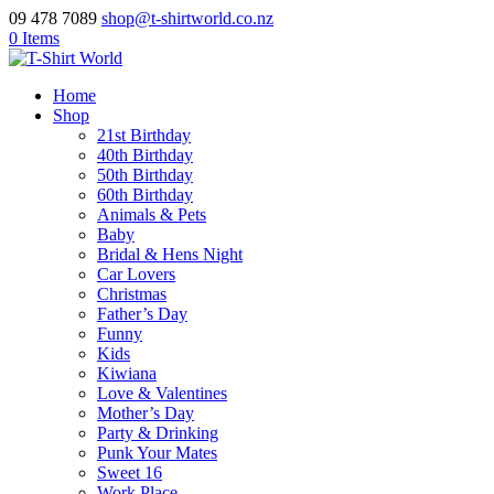
09 478 7089
shop@t-shirtworld.co.nz
0 Items
Home
Shop
21st Birthday
40th Birthday
50th Birthday
60th Birthday
Animals & Pets
Baby
Bridal & Hens Night
Car Lovers
Christmas
Father’s Day
Funny
Kids
Kiwiana
Love & Valentines
Mother’s Day
Party & Drinking
Punk Your Mates
Sweet 16
Work Place